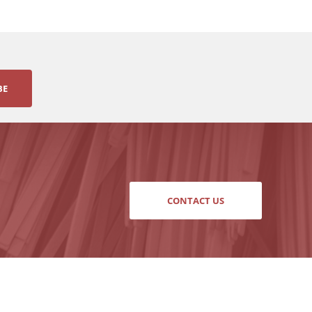
BE
CONTACT US