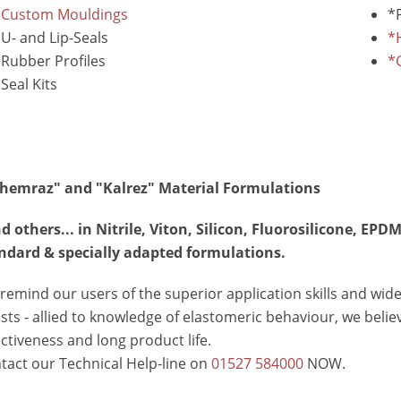
*Custom Mouldings
*
U- and Lip-Seals
*
Rubber Profiles
*
Seal Kits
hemraz" and "Kalrez" Material Formulations
d others... in Nitrile, Viton, Silicon, Fluorosilicone, 
ndard & specially adapted formulations.
remind our users of the superior application skills and wide
sts - allied to knowledge of elastomeric behaviour, we beli
ectiveness and long product life.
tact our Technical Help-line on
01527 584000
NOW.