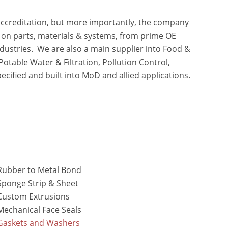
ccreditation, but more importantly, the company
s on parts, materials & systems, from prime OE
dustries. We are also a main supplier into Food &
otable Water & Filtration, Pollution Control,
ecified and built into MoD and allied applications.
Rubber to Metal Bond
Sponge Strip & Sheet
Custom Extrusions
Mechanical Face Seals
Gaskets and Washers