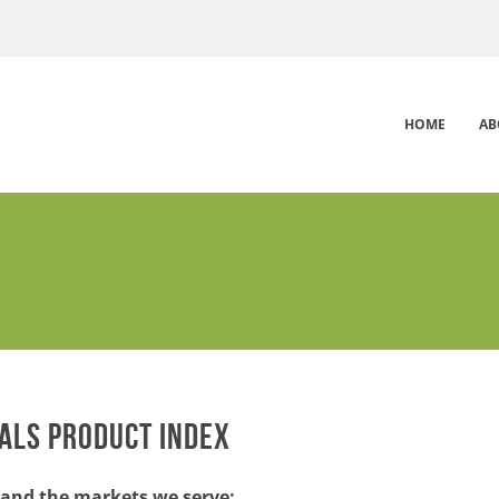
HOME
AB
ALS PRODUCT INDEX
and the markets we serve: