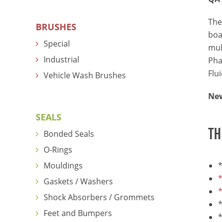
The
BRUSHES
boa
Special
mul
Industrial
Pha
Flu
Vehicle Wash Brushes
New
SEALS
TH
Bonded Seals
O-Rings
Mouldings
*
Gaskets / Washers
*
Shock Absorbers / Grommets
*
Feet and Bumpers