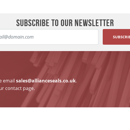
SUBSCRIBE TO OUR NEWSLETTER
SUBSCRI
se email
sales@allianceseals.co.uk
.
ur contact page.