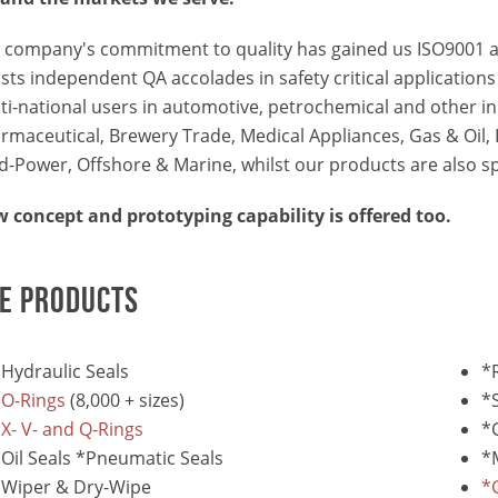
 company's commitment to quality has gained us ISO9001 a
sts independent QA accolades in safety critical application
ti-national users in automotive, petrochemical and other in
rmaceutical, Brewery Trade, Medical Appliances, Gas & Oil, P
id-Power, Offshore & Marine, whilst our products are also sp
 concept and prototyping capability is offered too.
E PRODUCTS
Hydraulic Seals
*
*O-Rings
(8,000 + sizes)
*
X- V- and Q-Rings
*
Oil Seals *Pneumatic Seals
*
*Wiper & Dry-Wipe
*