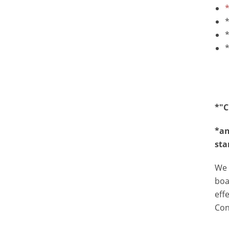
*
*
*
*"C
*an
sta
We 
boa
eff
Con