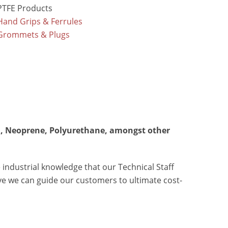
PTFE Products
Hand Grips & Ferrules
Grommets & Plugs
EPDM, Neoprene, Polyurethane, amongst other
 industrial knowledge that our Technical Staff
eve we can guide our customers to ultimate cost-