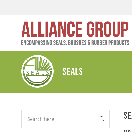
SEALS
SE
QA 