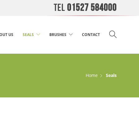
TEL
01527 584000
OUT US
SEALS
BRUSHES
CONTACT
Home
Seals