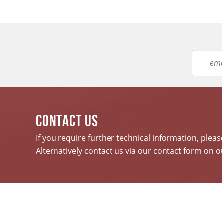
CONTACT US
If you require further technical information, plea
Alternatively contact us via our contact form on o