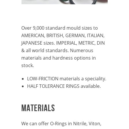
Over 9,000 standard mould sizes to
AMERICAN, BRITISH, GERMAN, ITALIAN,
JAPANESE sizes. IMPERIAL, METRIC, DIN
& all world standards. Numerous
materials and hardness options in
stock.
LOW-FRICTION materials a speciality.
HALF TOLERANCE RINGS available.
MATERIALS
We can offer O-Rings in Nitrile, Viton,