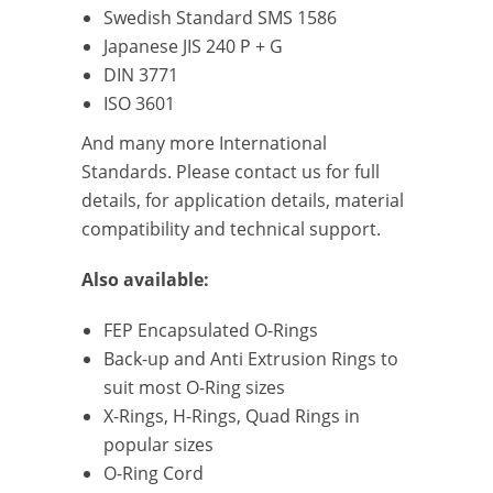
Swedish Standard SMS 1586
Japanese JIS 240 P + G
DIN 3771
ISO 3601
And many more International
Standards. Please contact us for full
details, for application details, material
compatibility and technical support.
Also available:
FEP Encapsulated O-Rings
Back-up and Anti Extrusion Rings to
suit most O-Ring sizes
X-Rings, H-Rings, Quad Rings in
popular sizes
O-Ring Cord