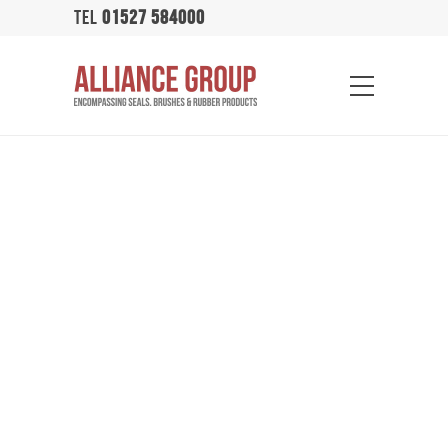
TEL
01527 584000