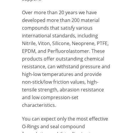
Over more than 20 years we have
developed more than 200 material
compounds that satisfy various
international standards, including
Nitrile, Viton, Silicone, Neoprene, PTFE,
EPDM, and Perfluorolastomer. These
products offer outstanding chemical
resistance, can withstand pressure and
high-low temperatures and provide
non-stick/low friction values, high-
tensile strength, abrasion resistance
and low compression-set
characteristics.
You can expect only the most effective
O-Rings and seal compound