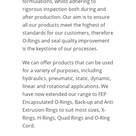
formulations, whilst adhering to
rigorous inspection both during and
after production. Our aim is to ensure
all our products meet the highest of
standards for our customers, therefore
O-Rings and seal quality improvement
is the keystone of our processes.
We can offer products that can be used
for a variety of purposes, including
hydraulics, pneumatic, static, dynamic,
linear and rotational applications. We
have now extended our range to FEP
Encapsulated O-Rings, Back-up and Anti
Extrusion Rings to suit most sizes, X-
Rings, H-Rings, Quad Rings and O-Ring
Cord.