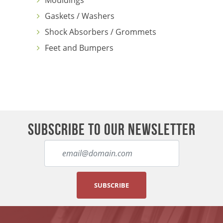
Mouldings
Gaskets / Washers
Shock Absorbers / Grommets
Feet and Bumpers
SUBSCRIBE TO OUR NEWSLETTER
SUBSCRIBE