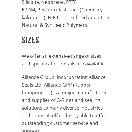
Silicone, Neoprene, PTFE,
EPDM, Perfluorolastomer (Chemraz,
kalrez etc.), FEP Encapsulated and other
Natural & Synthetic Polymers.
SIZES
We offer an extensive range of sizes
and specification details are available:
Alliance Group, incorporating Alliance
Seals Ltd, Alliance-GPP (Rubber
Components) is a major manufacturer
and supplier of O-Rings and sealing
solutions to many diverse industries
and prides itself on being able to offer
outstanding customer service and
support.