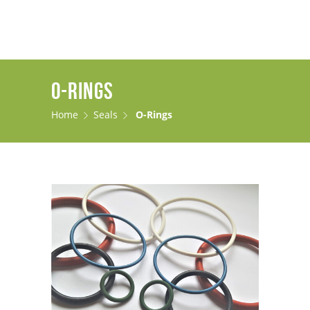
O-RINGS
Home
Seals
O-Rings