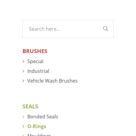
BRUSHES
Special
Industrial
Vehicle Wash Brushes
SEALS
Bonded Seals
O-Rings