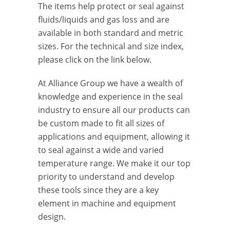
The items help protect or seal against
fluids/liquids and gas loss and are
available in both standard and metric
sizes. For the technical and size index,
please click on the link below.
At Alliance Group we have a wealth of
knowledge and experience in the seal
industry to ensure all our products can
be custom made to fit all sizes of
applications and equipment, allowing it
to seal against a wide and varied
temperature range. We make it our top
priority to understand and develop
these tools since they are a key
element in machine and equipment
design.