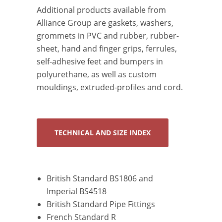
Additional products available from
Alliance Group are gaskets, washers,
grommets in PVC and rubber, rubber-
sheet, hand and finger grips, ferrules,
self-adhesive feet and bumpers in
polyurethane, as well as custom
mouldings, extruded-profiles and cord.
TECHNICAL AND SIZE INDEX
British Standard BS1806 and
Imperial BS4518
British Standard Pipe Fittings
French Standard R