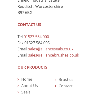
Enfield Industrial Estate
Redditch, Worcestershire
B97 6BG
CONTACT US
Tel
01527 584 000
Fax 01527 584 005
Email
sales@allianceseals.co.uk
Email
sales@alliancebrushes.co.uk
OUR PRODUCTS
Home
Brushes
About Us
Contact
Seals