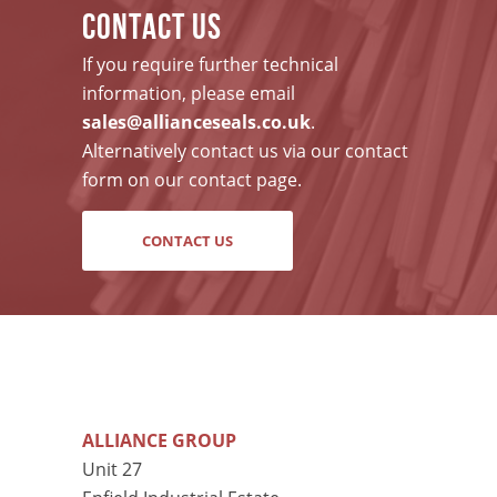
CONTACT US
If you require further technical
information, please email
sales@allianceseals.co.uk
.
Alternatively contact us via our contact
form on our contact page.
CONTACT US
ALLIANCE GROUP
Unit 27