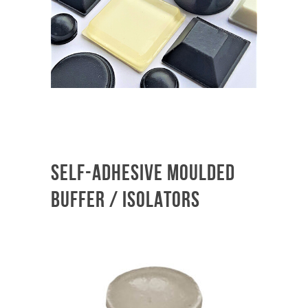
SELF-ADHESIVE MOULDED
BUFFER / ISOLATORS