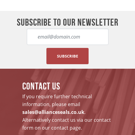
SUBSCRIBE TO OUR NEWSLETTER
SUBSCRIBE
CONTACT US
If you require further technical
information, please email
sales@allianceseals.co.uk
.
Alternatively contact us via our contact
form on our contact page.