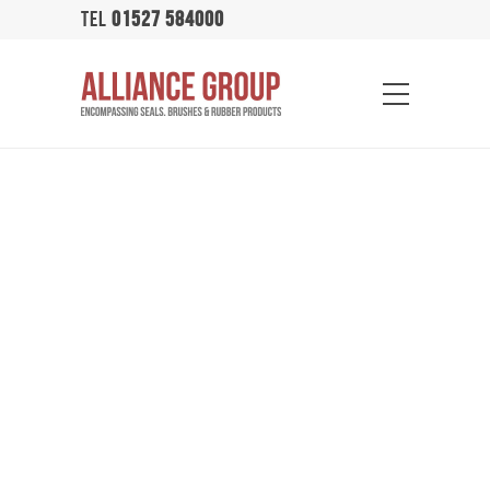
TEL
01527 584000