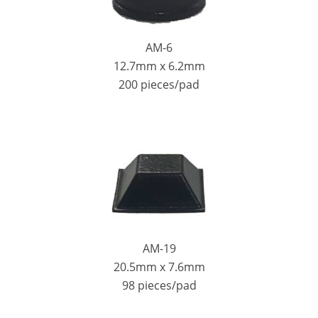
AM-6
12.7mm x 6.2mm
200 pieces/pad
AM-19
20.5mm x 7.6mm
98 pieces/pad