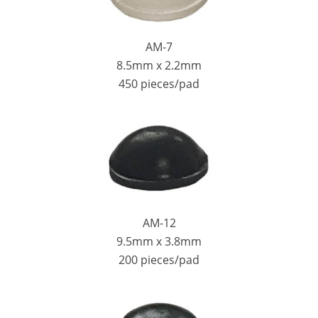
AM-7
8.5mm x 2.2mm
450 pieces/pad
AM-12
9.5mm x 3.8mm
200 pieces/pad