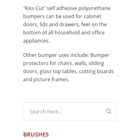
"Kiss Cut" self adhesive polyurethane
bumpers can be used for cabinet
doors, lids and drawers, feet on the
bottom of all household and office
appliances.
Other bumper uses include: Bumper
protectors for chairs, walls, sliding
doors, glass top tables, cutting boards
and picture frames.
BRUSHES