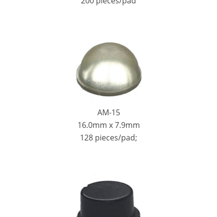
200 pieces/pad
AM-15
16.0mm x 7.9mm
128 pieces/pad;