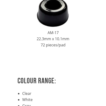
AM-17
22.3mm x 10.1mm
72 pieces/pad
COLOUR RANGE:
Clear
White
Grey