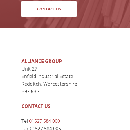
CONTACT US
ALLIANCE GROUP
Unit 27
Enfield Industrial Estate
Redditch, Worcestershire
B97 6BG
CONTACT US
Tel
01527 584 000
Fax 01527 584 005