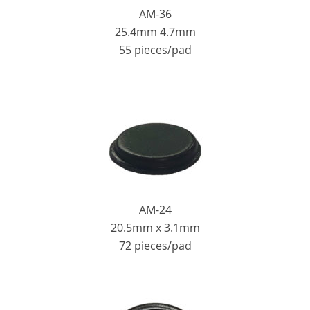
AM-36
25.4mm 4.7mm
55 pieces/pad
AM-24
20.5mm x 3.1mm
72 pieces/pad