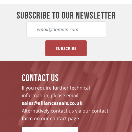
SUBSCRIBE TO OUR NEWSLETTER
SUBSCRIBE
CONTACT US
If you require further technical
information, please email
sales@allianceseals.co.uk
.
Alternatively contact us via our contact
form on our contact page.