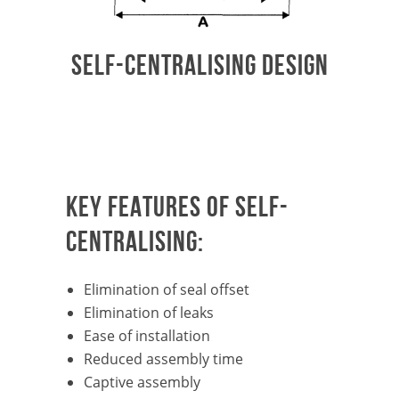
SELF-CENTRALISING DESIGN
KEY FEATURES OF SELF-
CENTRALISING:
Elimination of seal offset
Elimination of leaks
Ease of installation
Reduced assembly time
Captive assembly