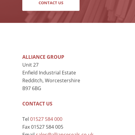
CONTACT US
ALLIANCE GROUP
Unit 27
Enfield Industrial Estate
Redditch, Worcestershire
B97 6BG
CONTACT US
Tel
01527 584 000
Fax 01527 584 005
Email
sales@allianceseals.co.uk