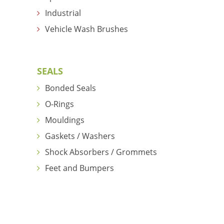
Industrial
Vehicle Wash Brushes
SEALS
Bonded Seals
O-Rings
Mouldings
Gaskets / Washers
Shock Absorbers / Grommets
Feet and Bumpers