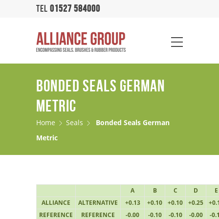
TEL
01527 584000
BONDED SEALS GERMAN
METRIC
Home
Seals
Bonded Seals German
Metric
A
B
C
D
E
ALLIANCE
ALTERNATIVE
+0.13
+0.10
+0.10
+0.25
+0.
REFERENCE
REFERENCE
-0.00
-0.10
-0.10
-0.00
-0.