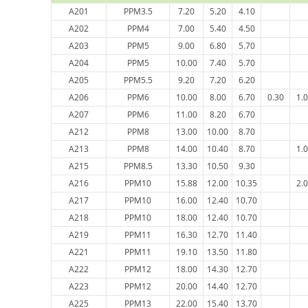
A201
PPM3.5
7.20
5.20
4.10
A202
PPM4
7.00
5.40
4.50
A203
PPM5
9.00
6.80
5.70
A204
PPM5
10.00
7.40
5.70
A205
PPM5.5
9.20
7.20
6.20
A206
PPM6
10.00
8.00
6.70
0.30
1.
A207
PPM6
11.00
8.20
6.70
A212
PPM8
13.00
10.00
8.70
A213
PPM8
14.00
10.40
8.70
1.
A215
PPM8.5
13.30
10.50
9.30
A216
PPM10
15.88
12.00
10.35
2.
A217
PPM10
16.00
12.40
10.70
A218
PPM10
18.00
12.40
10.70
A219
PPM11
16.30
12.70
11.40
A221
PPM11
19.10
13.50
11.80
A222
PPM12
18.00
14.30
12.70
A223
PPM12
20.00
14.40
12.70
A225
PPM13
22.00
15.40
13.70