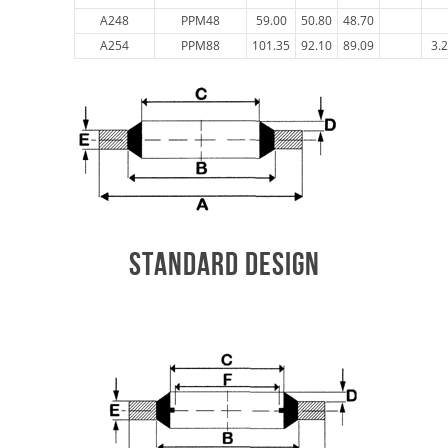
A248
PPM48
59.00
50.80
48.70
A254
PPM88
101.35
92.10
89.09
3.
STANDARD DESIGN