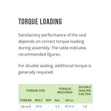
TORQUE LOADING
Satisfactory performance of the seal
depends on correct torque loading
during assembly. The table indicates
recommended figures.
For double sealing, additional torque is
generally required.
DOUBLE
TORQUE
THREAD SIZE
SEALING
REQUIRED
FACTOR
THREAD
BOLT
BSP
Nm
lbf.in
Up to 8
5/16
-
5.3
47+/-3
1.6