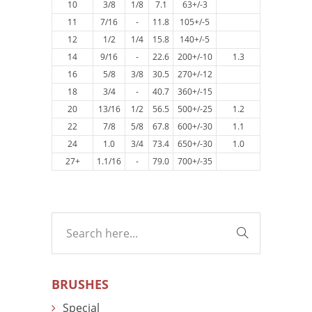
10
3/8
1/8
7.1
63+/-3
11
7/16
-
11.8
105+/-5
12
1/2
1/4
15.8
140+/-5
14
9/16
-
22.6
200+/-10
1.3
16
5/8
3/8
30.5
270+/-12
18
3/4
-
40.7
360+/-15
20
13/16
1/2
56.5
500+/-25
1.2
22
7/8
5/8
67.8
600+/-30
1.1
24
1.0
3/4
73.4
650+/-30
1.0
27+
1.1/16
-
79.0
700+/-35
BRUSHES
Special