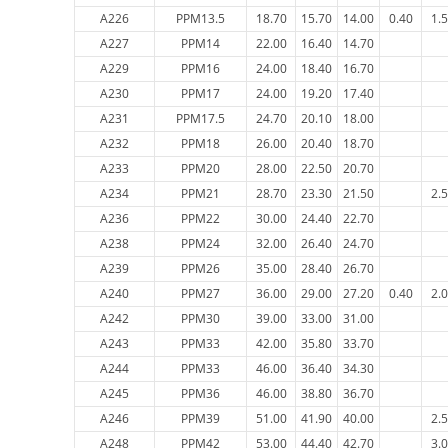
A226
PPM13.5
18.70
15.70
14.00
0.40
1.
A227
PPM14
22.00
16.40
14.70
A229
PPM16
24.00
18.40
16.70
A230
PPM17
24.00
19.20
17.40
A231
PPM17.5
24.70
20.10
18.00
A232
PPM18
26.00
20.40
18.70
A233
PPM20
28.00
22.50
20.70
A234
PPM21
28.70
23.30
21.50
2.
A236
PPM22
30.00
24.40
22.70
A238
PPM24
32.00
26.40
24.70
A239
PPM26
35.00
28.40
26.70
A240
PPM27
36.00
29.00
27.20
0.40
2.
A242
PPM30
39.00
33.00
31.00
A243
PPM33
42.00
35.80
33.70
A244
PPM33
46.00
36.40
34.30
A245
PPM36
46.00
38.80
36.70
A246
PPM39
51.00
41.90
40.00
2.
A248
PPM42
53.00
44.40
42.70
3.